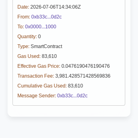
Date:
2026-07-06T14:34:06Z
From:
0xb33c...0d2c
To:
0x0000...1000
Quantity:
0
Type:
SmartContract
Gas Used:
83,610
Effective Gas Price:
0.0476190476190476
Transaction Fee:
3,981.428571428569836
Cumulative Gas Used:
83,610
Message Sender:
0xb33c...0d2c