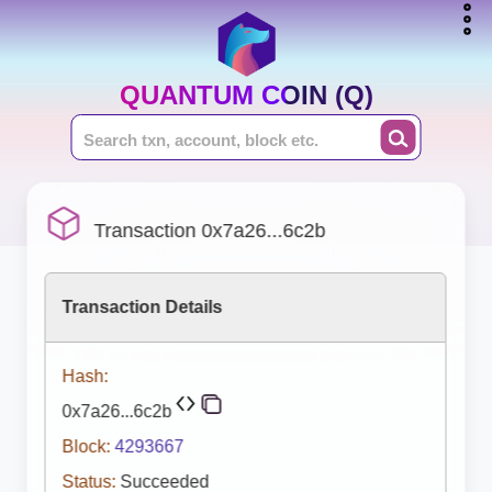
QUANTUM COIN (Q)
Transaction 0x7a26...6c2b
Transaction Details
Hash:
0x7a26...6c2b
Block:
4293667
Status:
Succeeded