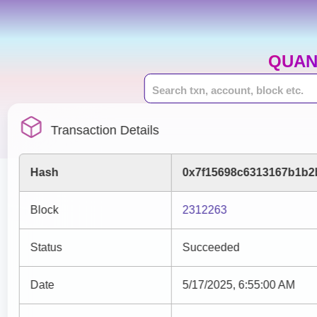
QUAN
Transaction Details
Hash
0x7f15698c6313167b1b2
Block
2312263
Status
Succeeded
Date
5/17/2025, 6:55:00 AM