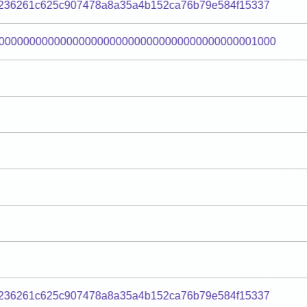
236261c625c907478a8a35a4b152ca76b79e584f15337
000000000000000000000000000000000000000001000
236261c625c907478a8a35a4b152ca76b79e584f15337