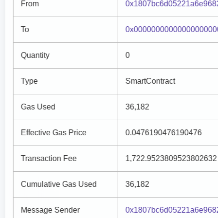
From
0x1807bc6d05221a6e968
To
0x0000000000000000000
Quantity
0
Type
SmartContract
Gas Used
36,182
Effective Gas Price
0.0476190476190476
Transaction Fee
1,722.9523809523802632
Cumulative Gas Used
36,182
Message Sender
0x1807bc6d05221a6e968