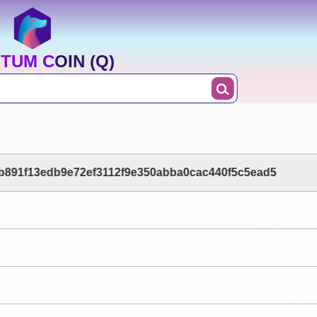
TUM COIN (Q)
b891f13edb9e72ef3112f9e350abba0cac440f5c5ead5