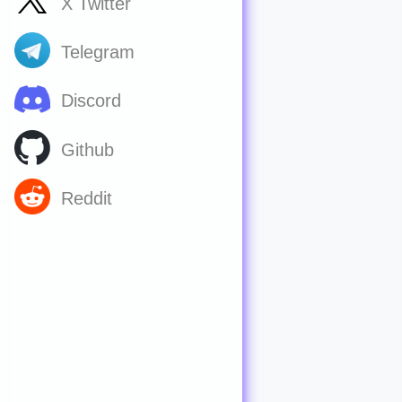
X Twitter
Telegram
Discord
Github
Reddit