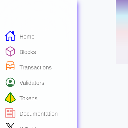
Home
Blocks
Transactions
Validators
Tokens
Documentation