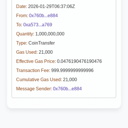
Date:
2026-01-29T06:37:06Z
From:
0x760b...e884
To:
0xa573...a769
Quantity:
1,000,000,000
Type:
CoinTransfer
Gas Used:
21,000
Effective Gas Price:
0.0476190476190476
Transaction Fee:
999.9999999999996
Cumulative Gas Used:
21,000
Message Sender:
0x760b...e884