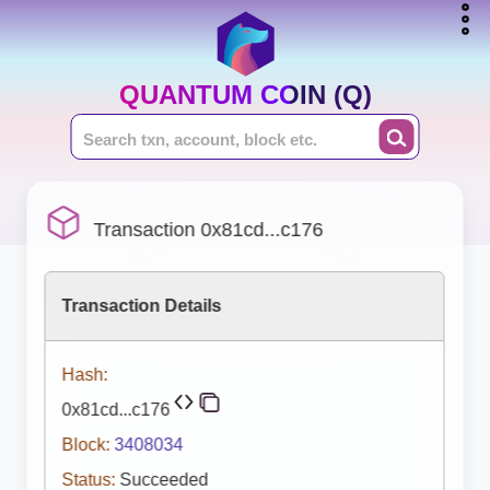
QUANTUM COIN (Q)
Transaction 0x81cd...c176
Transaction Details
Hash:
0x81cd...c176
Block:
3408034
Status:
Succeeded