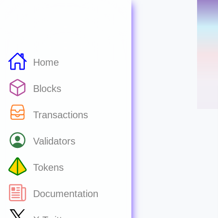
Home
Blocks
Transactions
Validators
Tokens
Documentation