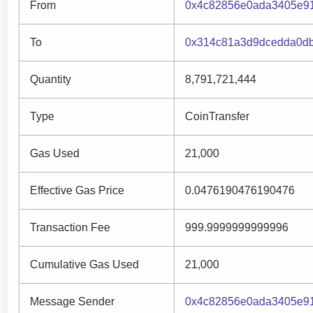
From
0x4c82856e0ada3405e91
To
0x314c81a3d9dcedda0db
Quantity
8,791,721,444
Type
CoinTransfer
Gas Used
21,000
Effective Gas Price
0.0476190476190476
Transaction Fee
999.9999999999996
Cumulative Gas Used
21,000
Message Sender
0x4c82856e0ada3405e91