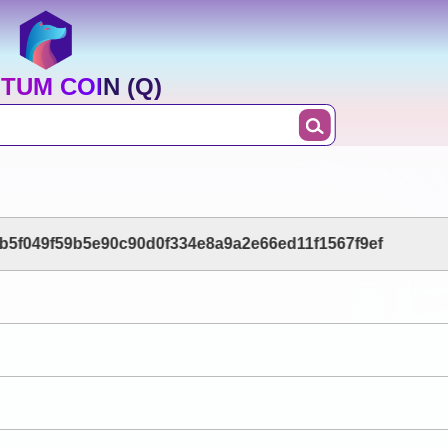
TUM COIN (Q)
b5f049f59b5e90c90d0f334e8a9a2e66ed11f1567f9ef