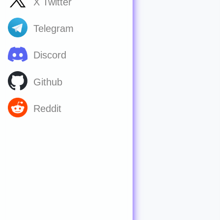
X Twitter
Telegram
Discord
Github
Reddit