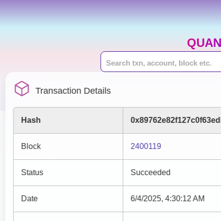
QUAN
Transaction Details
Hash
0x89762e82f127c0f63ed
Block
2400119
Status
Succeeded
Date
6/4/2025, 4:30:12 AM