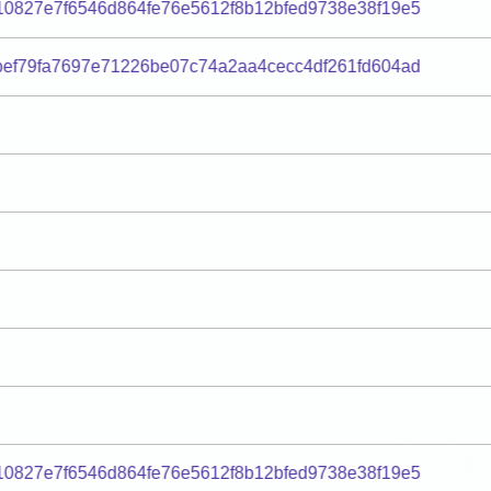
0827e7f6546d864fe76e5612f8b12bfed9738e38f19e5
ef79fa7697e71226be07c74a2aa4cecc4df261fd604ad
0827e7f6546d864fe76e5612f8b12bfed9738e38f19e5