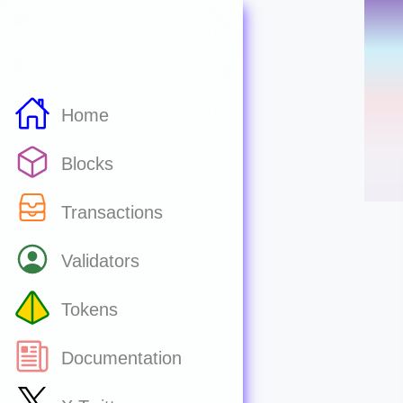
Home
Blocks
Transactions
Validators
Tokens
Documentation