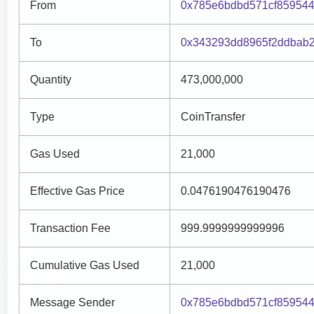
From
0x785e6bdbd571cf859544
To
0x343293dd8965f2ddbab
Quantity
473,000,000
Type
CoinTransfer
Gas Used
21,000
Effective Gas Price
0.0476190476190476
Transaction Fee
999.9999999999996
Cumulative Gas Used
21,000
Message Sender
0x785e6bdbd571cf859544