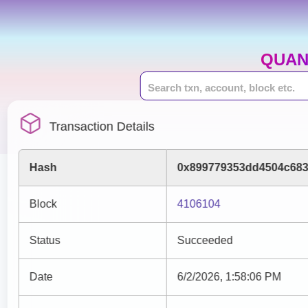
QUAN
Transaction Details
Hash
0x899779353dd4504c683
Block
4106104
Status
Succeeded
Date
6/2/2026, 1:58:06 PM