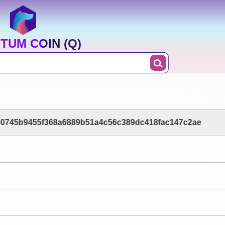
TUM COIN (Q)
0745b9455f368a6889b51a4c56c389dc418fac147c2ae