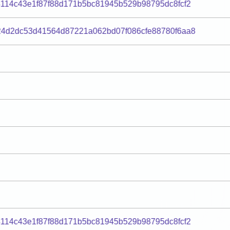
114c43e1f87f88d171b5bc81945b529b98795dc8fcf2
24d2dc53d41564d87221a062bd07f086cfe88780f6aa8
114c43e1f87f88d171b5bc81945b529b98795dc8fcf2