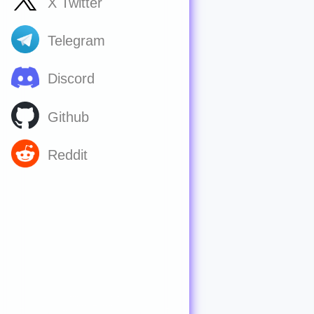
X Twitter
Telegram
Discord
Github
Reddit