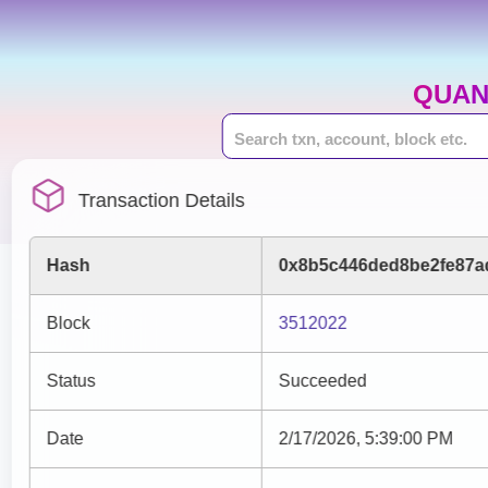
QUAN
Transaction Details
Hash
0x8b5c446ded8be2fe87a
Block
3512022
Status
Succeeded
Date
2/17/2026, 5:39:00 PM