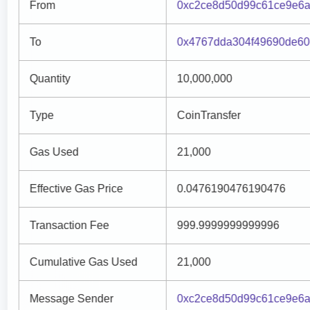
From
0xc2ce8d50d99c61ce9e6a
To
0x4767dda304f49690de6
Quantity
10,000,000
Type
CoinTransfer
Gas Used
21,000
Effective Gas Price
0.0476190476190476
Transaction Fee
999.9999999999996
Cumulative Gas Used
21,000
Message Sender
0xc2ce8d50d99c61ce9e6a