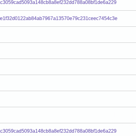
c3059cad5093a148cb8a8ef232dd788a08bf1de6a229
0e1f32d0122ab84ab7967a13570e79c231ceec7454c3e
c3059cad5093a148cb8a8ef232dd788a08bf1de6a229