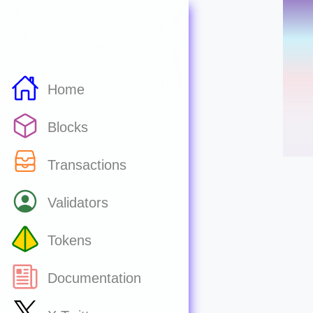
Home
Blocks
Transactions
Validators
Tokens
Documentation