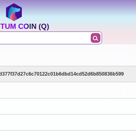
TUM COIN (Q)
d377f37d27c6c70122c01b6dbd14cd52d6b850836b599