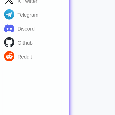
X Twitter
Telegram
Discord
Github
Reddit