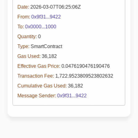
Date:
2026-03-07T06:25:06Z
From:
0x9f31...9422
To:
0x0000...1000
Quantity:
0
Type:
SmartContract
Gas Used:
36,182
Effective Gas Price:
0.0476190476190476
Transaction Fee:
1,722.9523809523802632
Cumulative Gas Used:
36,182
Message Sender:
0x9f31...9422