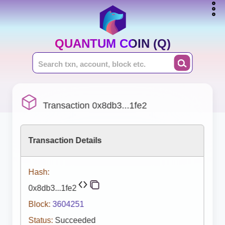
QUANTUM COIN (Q)
Transaction 0x8db3...1fe2
Transaction Details
Hash:
0x8db3...1fe2
Block:
3604251
Status:
Succeeded