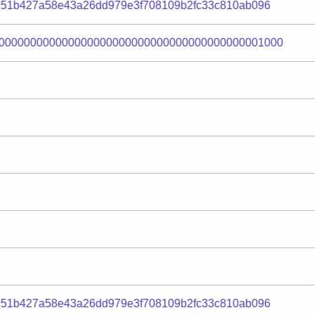
951b427a58e43a26dd979e3f708109b2fc33c810ab096
000000000000000000000000000000000000000001000
951b427a58e43a26dd979e3f708109b2fc33c810ab096