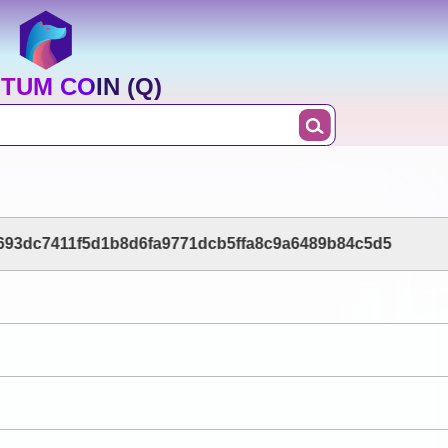
TUM COIN (Q)
693dc7411f5d1b8d6fa9771dcb5ffa8c9a6489b84c5d5