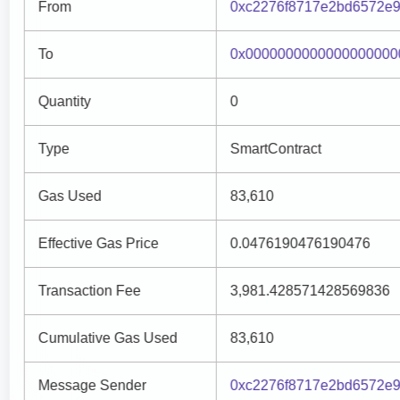
From
0xc2276f8717e2bd6572e
To
0x0000000000000000000
Quantity
0
Type
SmartContract
Gas Used
83,610
Effective Gas Price
0.0476190476190476
Transaction Fee
3,981.428571428569836
Cumulative Gas Used
83,610
Message Sender
0xc2276f8717e2bd6572e