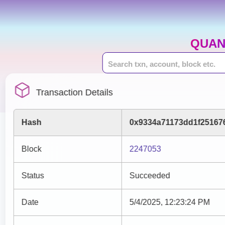
QUAN
Transaction Details
Hash
0x9334a71173dd1f25167
Block
2247053
Status
Succeeded
Date
5/4/2025, 12:23:24 PM