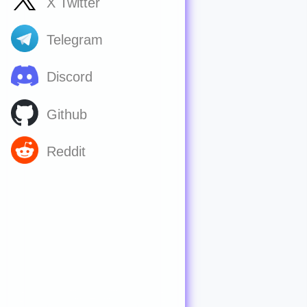
X Twitter
Telegram
Discord
Github
Reddit