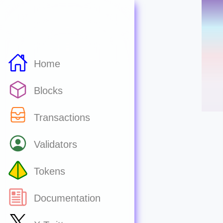
Home
Blocks
Transactions
Validators
Tokens
Documentation