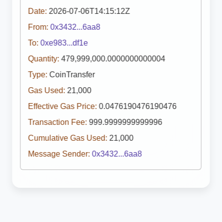
Date:
2026-07-06T14:15:12Z
From:
0x3432...6aa8
To:
0xe983...df1e
Quantity:
479,999,000.0000000000004
Type:
CoinTransfer
Gas Used:
21,000
Effective Gas Price:
0.0476190476190476
Transaction Fee:
999.9999999999996
Cumulative Gas Used:
21,000
Message Sender:
0x3432...6aa8