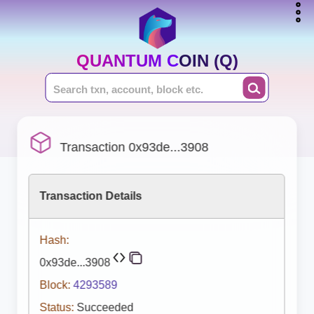
QUANTUM COIN (Q)
Transaction 0x93de...3908
Transaction Details
Hash:
0x93de...3908
Block:
4293589
Status:
Succeeded