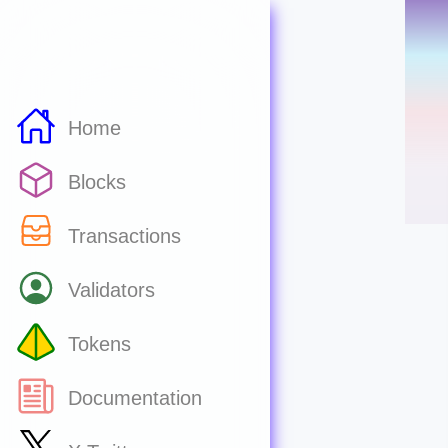
Home
Blocks
Transactions
Validators
Tokens
Documentation