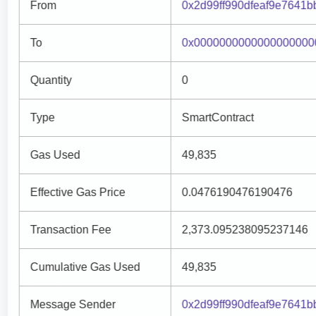
From
0x2d99ff990dfeaf9e7641
To
0x0000000000000000000
Quantity
0
Type
SmartContract
Gas Used
49,835
Effective Gas Price
0.0476190476190476
Transaction Fee
2,373.095238095237146
Cumulative Gas Used
49,835
Message Sender
0x2d99ff990dfeaf9e7641