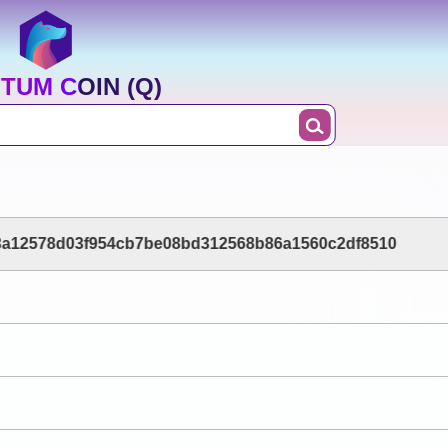
TUM COIN (Q)
3a12578d03f954cb7be08bd312568b86a1560c2df8510