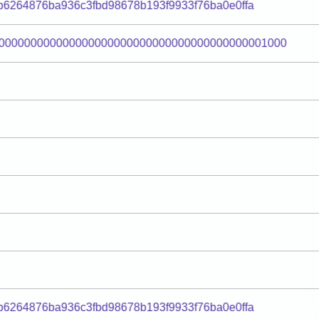
bb6264876ba936c3fbd98678b193f9933f76ba0e0ffa
000000000000000000000000000000000000000001000
bb6264876ba936c3fbd98678b193f9933f76ba0e0ffa