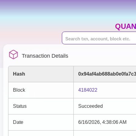
QUAN
Transaction Details
Hash
0x94af4ab688ab0e0fa7c
Block
4184022
Status
Succeeded
Date
6/16/2026, 4:38:06 AM