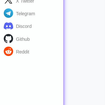
X Twitter
Telegram
Discord
Github
Reddit