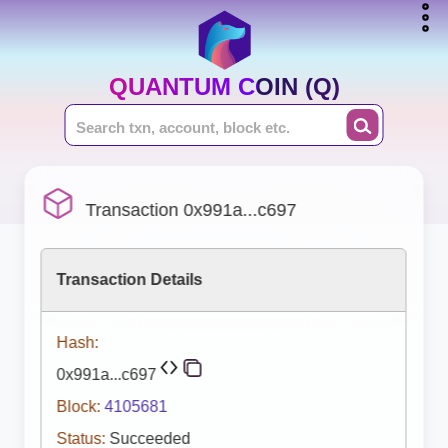
QUANTUM COIN (Q)
Transaction 0x991a...c697
Transaction Details
Hash:
0x991a...c697
Block:
4105681
Status:
Succeeded