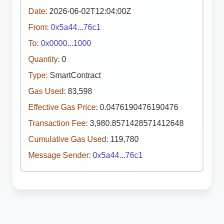
Date:
2026-06-02T12:04:00Z
From:
0x5a44...76c1
To:
0x0000...1000
Quantity:
0
Type:
SmartContract
Gas Used:
83,598
Effective Gas Price:
0.0476190476190476
Transaction Fee:
3,980.8571428571412648
Cumulative Gas Used:
119,780
Message Sender:
0x5a44...76c1