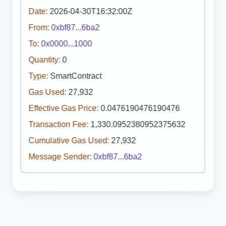
Date:
2026-04-30T16:32:00Z
From:
0xbf87...6ba2
To:
0x0000...1000
Quantity:
0
Type:
SmartContract
Gas Used:
27,932
Effective Gas Price:
0.0476190476190476
Transaction Fee:
1,330.0952380952375632
Cumulative Gas Used:
27,932
Message Sender:
0xbf87...6ba2