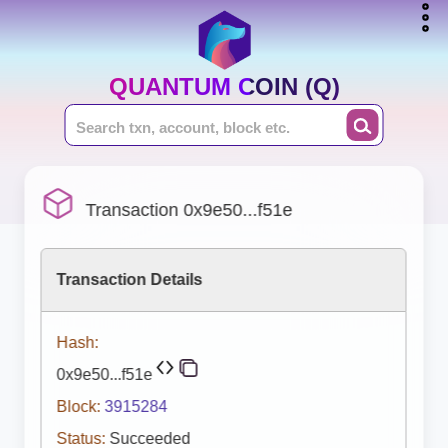
QUANTUM COIN (Q)
Transaction 0x9e50...f51e
Transaction Details
Hash:
0x9e50...f51e
Block:
3915284
Status:
Succeeded