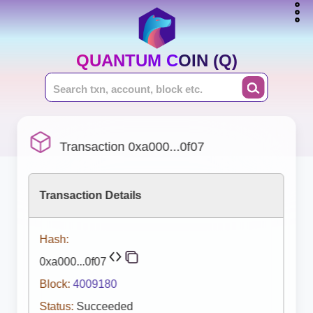
QUANTUM COIN (Q)
Transaction 0xa000...0f07
Transaction Details
Hash:
0xa000...0f07
Block:
4009180
Status:
Succeeded