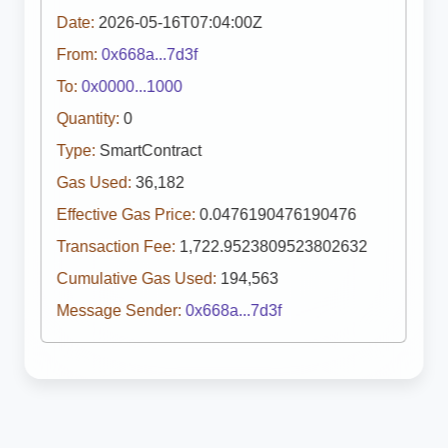
Date:
2026-05-16T07:04:00Z
From:
0x668a...7d3f
To:
0x0000...1000
Quantity:
0
Type:
SmartContract
Gas Used:
36,182
Effective Gas Price:
0.0476190476190476
Transaction Fee:
1,722.9523809523802632
Cumulative Gas Used:
194,563
Message Sender:
0x668a...7d3f