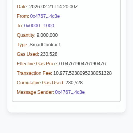
Date:
2026-02-21T14:20:00Z
From:
0x4767...4c3e
To:
0x0000...1000
Quantity:
9,000,000
Type:
SmartContract
Gas Used:
230,528
Effective Gas Price:
0.0476190476190476
Transaction Fee:
10,977.5238095238051328
Cumulative Gas Used:
230,528
Message Sender:
0x4767...4c3e