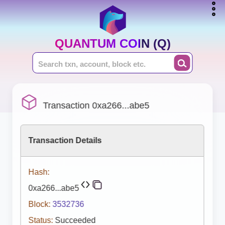
QUANTUM COIN (Q)
Transaction 0xa266...abe5
Transaction Details
Hash:
0xa266...abe5
Block:
3532736
Status:
Succeeded