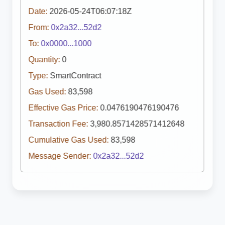
Date:
2026-05-24T06:07:18Z
From:
0x2a32...52d2
To:
0x0000...1000
Quantity:
0
Type:
SmartContract
Gas Used:
83,598
Effective Gas Price:
0.0476190476190476
Transaction Fee:
3,980.8571428571412648
Cumulative Gas Used:
83,598
Message Sender:
0x2a32...52d2