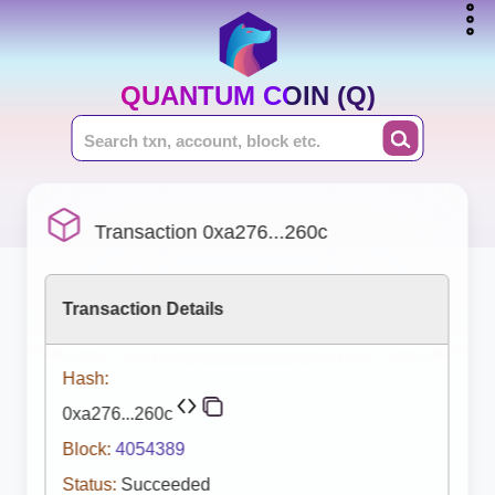
QUANTUM COIN (Q)
Transaction 0xa276...260c
Transaction Details
Hash:
0xa276...260c
Block:
4054389
Status:
Succeeded