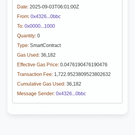
Date:
2025-09-03T06:01:00Z
From:
0x4326...0bbc
To:
0x0000...1000
Quantity:
0
Type:
SmartContract
Gas Used:
36,182
Effective Gas Price:
0.0476190476190476
Transaction Fee:
1,722.9523809523802632
Cumulative Gas Used:
36,182
Message Sender:
0x4326...0bbc