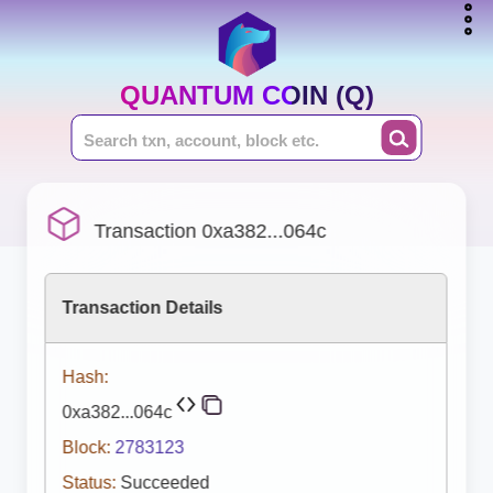
QUANTUM COIN (Q)
Transaction 0xa382...064c
Transaction Details
Hash:
0xa382...064c
Block:
2783123
Status:
Succeeded