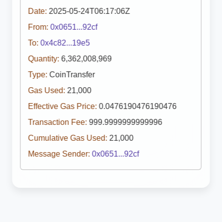
Date:
2025-05-24T06:17:06Z
From:
0x0651...92cf
To:
0x4c82...19e5
Quantity:
6,362,008,969
Type:
CoinTransfer
Gas Used:
21,000
Effective Gas Price:
0.0476190476190476
Transaction Fee:
999.9999999999996
Cumulative Gas Used:
21,000
Message Sender:
0x0651...92cf