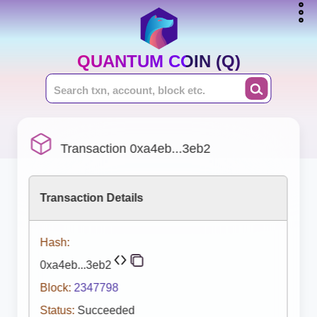
QUANTUM COIN (Q)
Transaction 0xa4eb...3eb2
Transaction Details
Hash:
0xa4eb...3eb2
Block:
2347798
Status:
Succeeded