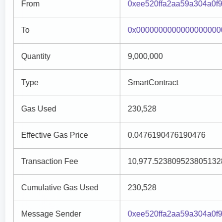
From
0xee520ffa2aa59a304a0f
To
0x0000000000000000000
Quantity
9,000,000
Type
SmartContract
Gas Used
230,528
Effective Gas Price
0.0476190476190476
Transaction Fee
10,977.523809523805132
Cumulative Gas Used
230,528
Message Sender
0xee520ffa2aa59a304a0f