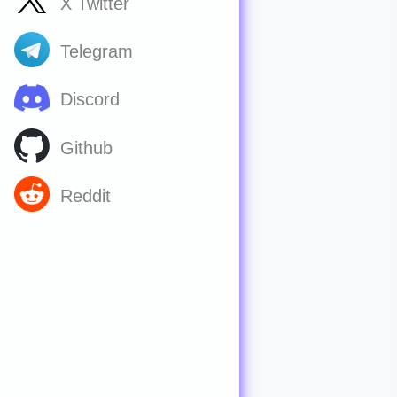
X Twitter
Telegram
Discord
Github
Reddit