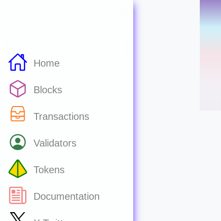
Home
Blocks
Transactions
Validators
Tokens
Documentation