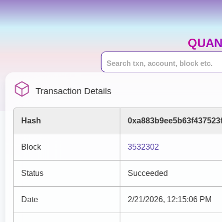
QUAN
Transaction Details
Hash
0xa883b9ee5b63f437523
Block
3532302
Status
Succeeded
Date
2/21/2026, 12:15:06 PM