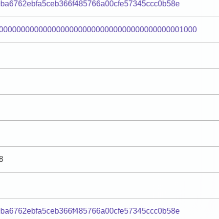
9ba6762ebfa5ceb366f485766a00cfe57345ccc0b58e
000000000000000000000000000000000000000001000
8
9ba6762ebfa5ceb366f485766a00cfe57345ccc0b58e