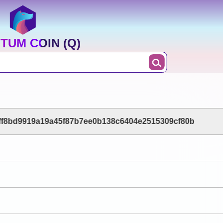
TUM COIN (Q)
ff8bd9919a19a45f87b7ee0b138c6404e2515309cf80b