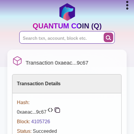
QUANTUM COIN (Q)
Transaction 0xaeac...9c67
Transaction Details
Hash:
0xaeac...9c67
Block:
4105726
Status:
Succeeded