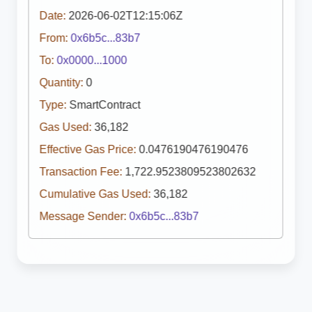
Date:
2026-06-02T12:15:06Z
From:
0x6b5c...83b7
To:
0x0000...1000
Quantity:
0
Type:
SmartContract
Gas Used:
36,182
Effective Gas Price:
0.0476190476190476
Transaction Fee:
1,722.9523809523802632
Cumulative Gas Used:
36,182
Message Sender:
0x6b5c...83b7