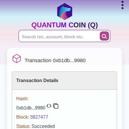
QUANTUM COIN (Q)
Transaction 0xb1db...9980
Transaction Details
Hash:
0xb1db...9980
Block:
3827477
Status:
Succeeded