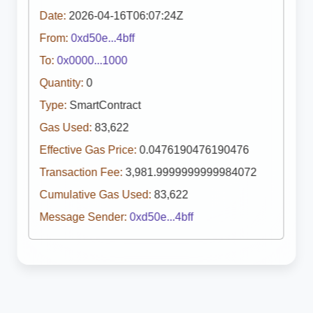
Date:
2026-04-16T06:07:24Z
From:
0xd50e...4bff
To:
0x0000...1000
Quantity:
0
Type:
SmartContract
Gas Used:
83,622
Effective Gas Price:
0.0476190476190476
Transaction Fee:
3,981.9999999999984072
Cumulative Gas Used:
83,622
Message Sender:
0xd50e...4bff