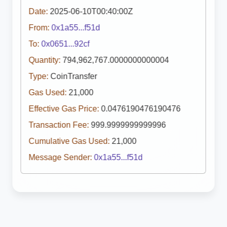
Date:
2025-06-10T00:40:00Z
From:
0x1a55...f51d
To:
0x0651...92cf
Quantity:
794,962,767.0000000000004
Type:
CoinTransfer
Gas Used:
21,000
Effective Gas Price:
0.0476190476190476
Transaction Fee:
999.9999999999996
Cumulative Gas Used:
21,000
Message Sender:
0x1a55...f51d