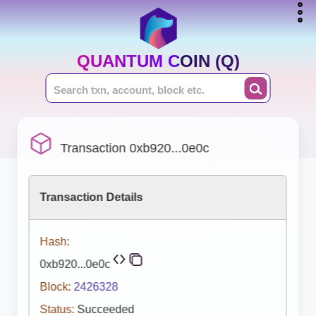
QUANTUM COIN (Q)
Transaction 0xb920...0e0c
Transaction Details
Hash:
0xb920...0e0c
Block:
2426328
Status:
Succeeded