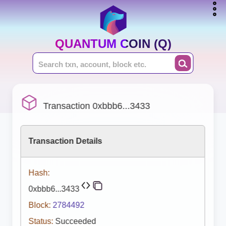
QUANTUM COIN (Q)
Transaction 0xbbb6...3433
Transaction Details
Hash:
0xbbb6...3433
Block:
2784492
Status:
Succeeded