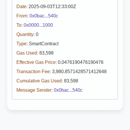
Date:
2025-09-03T12:33:00Z
From:
0x0bac...540c
To:
0x0000...1000
Quantity:
0
Type:
SmartContract
Gas Used:
83,598
Effective Gas Price:
0.0476190476190476
Transaction Fee:
3,980.8571428571412648
Cumulative Gas Used:
83,598
Message Sender:
0x0bac...540c