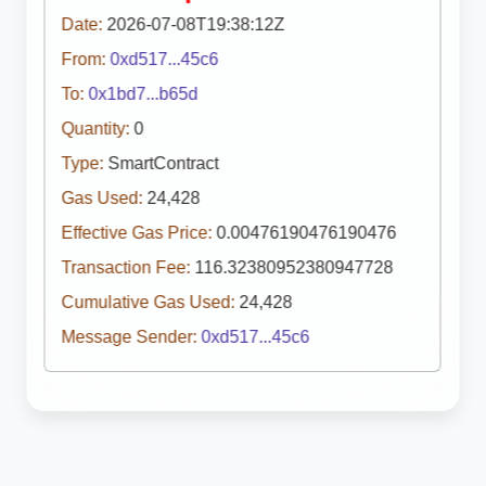
Date:
2026-07-08T19:38:12Z
From:
0xd517...45c6
To:
0x1bd7...b65d
Quantity:
0
Type:
SmartContract
Gas Used:
24,428
Effective Gas Price:
0.00476190476190476
Transaction Fee:
116.32380952380947728
Cumulative Gas Used:
24,428
Message Sender:
0xd517...45c6