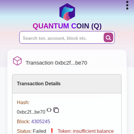
QUANTUM COIN (Q)
Transaction 0xbc2f...be70
Transaction Details
Hash:
0xbc2f...be70
Block:
4305245
Status:
Failed
Token: insufficient balance