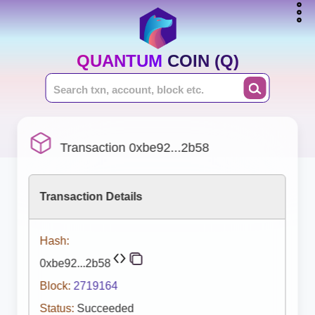
QUANTUM COIN (Q)
Transaction 0xbe92...2b58
Transaction Details
Hash:
0xbe92...2b58
Block:
2719164
Status:
Succeeded