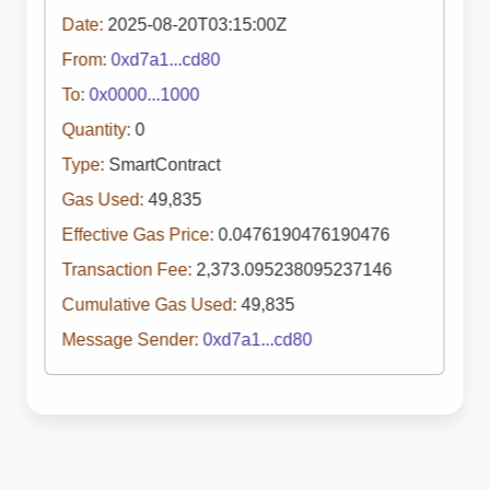
Date:
2025-08-20T03:15:00Z
From:
0xd7a1...cd80
To:
0x0000...1000
Quantity:
0
Type:
SmartContract
Gas Used:
49,835
Effective Gas Price:
0.0476190476190476
Transaction Fee:
2,373.095238095237146
Cumulative Gas Used:
49,835
Message Sender:
0xd7a1...cd80