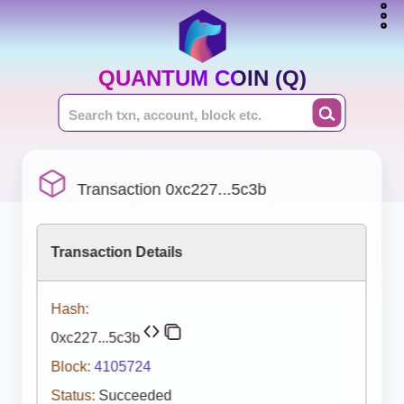
QUANTUM COIN (Q)
Transaction 0xc227...5c3b
Transaction Details
Hash:
0xc227...5c3b
Block:
4105724
Status:
Succeeded