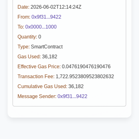
Date:
2026-06-02T12:14:24Z
From:
0x9f31...9422
To:
0x0000...1000
Quantity:
0
Type:
SmartContract
Gas Used:
36,182
Effective Gas Price:
0.0476190476190476
Transaction Fee:
1,722.9523809523802632
Cumulative Gas Used:
36,182
Message Sender:
0x9f31...9422