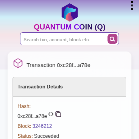
QUANTUM COIN (Q)
Transaction 0xc28f...a78e
Transaction Details
Hash:
0xc28f...a78e
Block:
3246212
Status:
Succeeded