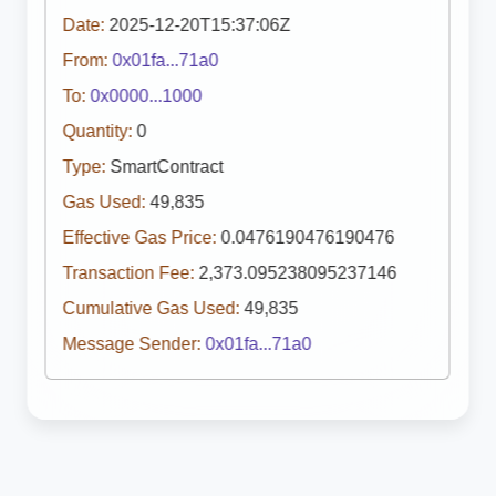
Date:
2025-12-20T15:37:06Z
From:
0x01fa...71a0
To:
0x0000...1000
Quantity:
0
Type:
SmartContract
Gas Used:
49,835
Effective Gas Price:
0.0476190476190476
Transaction Fee:
2,373.095238095237146
Cumulative Gas Used:
49,835
Message Sender:
0x01fa...71a0