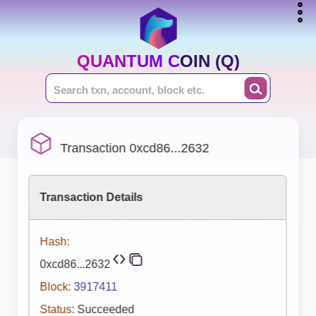
QUANTUM COIN (Q)
Transaction 0xcd86...2632
Transaction Details
Hash:
0xcd86...2632
Block:
3917411
Status:
Succeeded