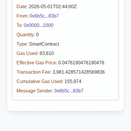
Date:
2026-05-01T02:44:00Z
From:
0x6b5c...83b7
To:
0x0000...1000
Quantity:
0
Type:
SmartContract
Gas Used:
83,610
Effective Gas Price:
0.0476190476190476
Transaction Fee:
3,981.428571428569836
Cumulative Gas Used:
155,974
Message Sender:
0x6b5c...83b7