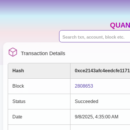
QUAN
Transaction Details
Hash
0xce2143afc4eedcfe117
Block
2808653
Status
Succeeded
Date
9/8/2025, 4:35:00 AM