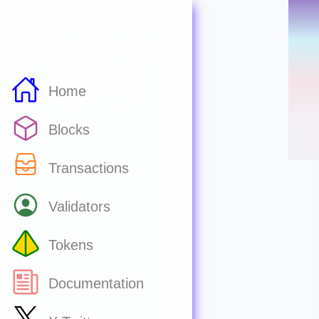
Home
Blocks
Transactions
Validators
Tokens
Documentation