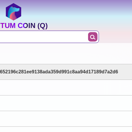
TUM COIN (Q)
1652196c281ee9138ada359d991c8aa94d17189d7a2d6