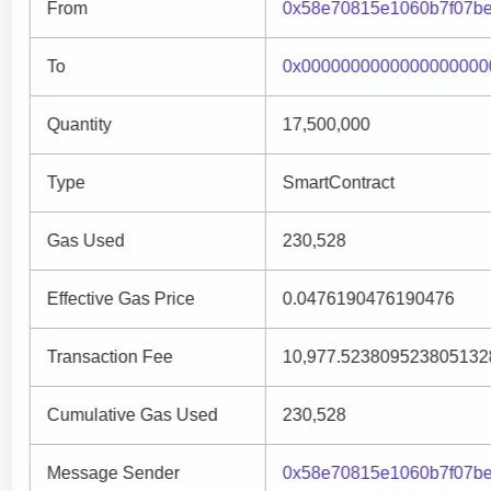
From
0x58e70815e1060b7f07be
To
0x0000000000000000000
Quantity
17,500,000
Type
SmartContract
Gas Used
230,528
Effective Gas Price
0.0476190476190476
Transaction Fee
10,977.523809523805132
Cumulative Gas Used
230,528
Message Sender
0x58e70815e1060b7f07be