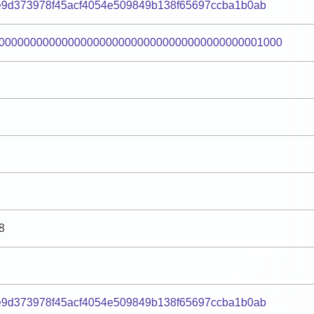
9d373978f45acf4054e509849b138f65697ccba1b0ab
000000000000000000000000000000000000000001000
8
9d373978f45acf4054e509849b138f65697ccba1b0ab