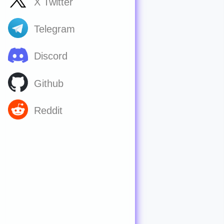
X Twitter
Telegram
Discord
Github
Reddit