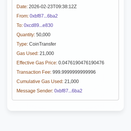
Date:
2026-02-23T09:38:12Z
From:
0xbf87...6ba2
To:
0xcd89...e830
Quantity:
50,000
Type:
CoinTransfer
Gas Used:
21,000
Effective Gas Price:
0.0476190476190476
Transaction Fee:
999.9999999999996
Cumulative Gas Used:
21,000
Message Sender:
0xbf87...6ba2