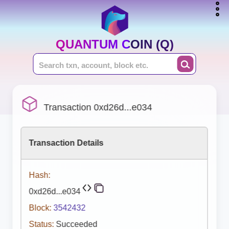
QUANTUM COIN (Q)
Transaction 0xd26d...e034
Transaction Details
Hash:
0xd26d...e034
Block:
3542432
Status:
Succeeded