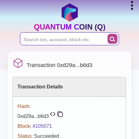
QUANTUM COIN (Q)
Transaction 0xd29a...b6d3
Transaction Details
Hash:
0xd29a...b6d3
Block:
4105071
Status:
Succeeded