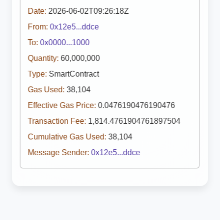
Date:
2026-06-02T09:26:18Z
From:
0x12e5...ddce
To:
0x0000...1000
Quantity:
60,000,000
Type:
SmartContract
Gas Used:
38,104
Effective Gas Price:
0.0476190476190476
Transaction Fee:
1,814.4761904761897504
Cumulative Gas Used:
38,104
Message Sender:
0x12e5...ddce