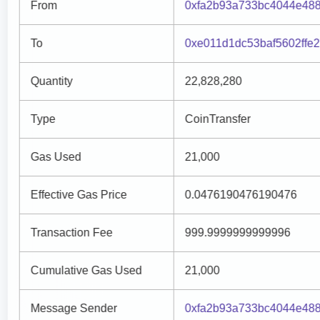
From
0xfa2b93a733bc4044e48
To
0xe011d1dc53baf5602ffe
Quantity
22,828,280
Type
CoinTransfer
Gas Used
21,000
Effective Gas Price
0.0476190476190476
Transaction Fee
999.9999999999996
Cumulative Gas Used
21,000
Message Sender
0xfa2b93a733bc4044e48