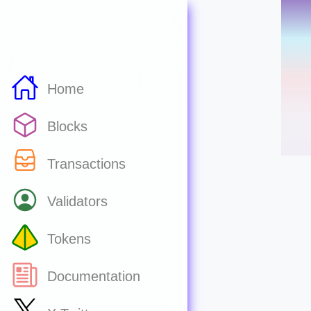
Home
Blocks
Transactions
Validators
Tokens
Documentation