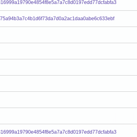
816999a19790e4854f8e5a7a7c8d0197edd77dcfabfa3
275a94b3a7c4b1d6f73da7d0a2ac1daa0abe6c633ebf
816999a19790e4854f8e5a7a7c8d0197edd77dcfabfa3