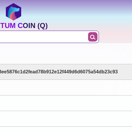
TUM COIN (Q)
8ee5876c1d2fead78b912e12f449d6d6075a54db23c93