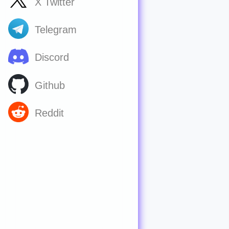
X Twitter
Telegram
Discord
Github
Reddit