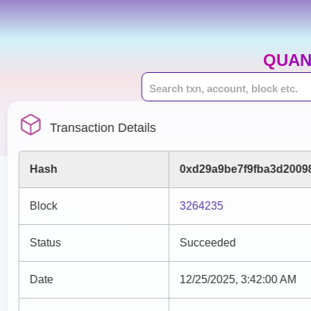
QUAN
Transaction Details
Hash
0xd29a9be7f9fba3d2009
Block
3264235
Status
Succeeded
Date
12/25/2025, 3:42:00 AM