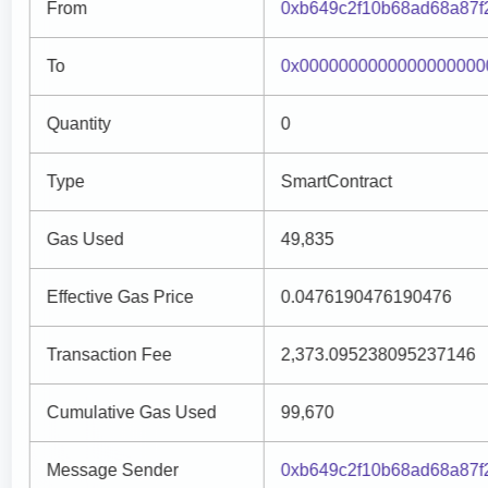
From
0xb649c2f10b68ad68a87f
To
0x0000000000000000000
Quantity
0
Type
SmartContract
Gas Used
49,835
Effective Gas Price
0.0476190476190476
Transaction Fee
2,373.095238095237146
Cumulative Gas Used
99,670
Message Sender
0xb649c2f10b68ad68a87f