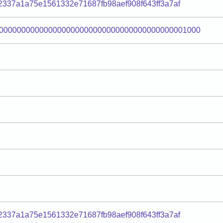
2337a1a75e1561332e71687fb98aef908f643ff3a7af
000000000000000000000000000000000000000001000
2337a1a75e1561332e71687fb98aef908f643ff3a7af