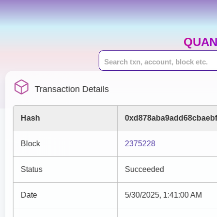
QUAN
Transaction Details
Hash
0xd878aba9add68cbaebf
Block
2375228
Status
Succeeded
Date
5/30/2025, 1:41:00 AM