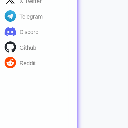
X Twitter
Telegram
Discord
Github
Reddit