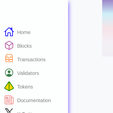
Home
Blocks
Transactions
Validators
Tokens
Documentation