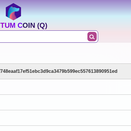
TUM COIN (Q)
748eaaf17ef51ebc3d9ca3479b599ec557613890951ed