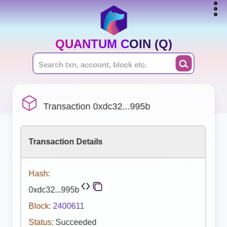
QUANTUM COIN (Q)
Transaction 0xdc32...995b
Transaction Details
Hash:
0xdc32...995b
Block:
2400611
Status:
Succeeded