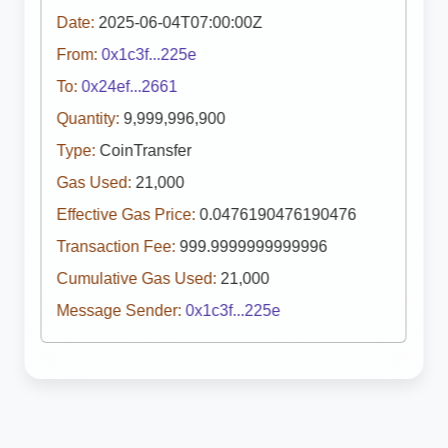
Date:
2025-06-04T07:00:00Z
From:
0x1c3f...225e
To:
0x24ef...2661
Quantity:
9,999,996,900
Type:
CoinTransfer
Gas Used:
21,000
Effective Gas Price:
0.0476190476190476
Transaction Fee:
999.9999999999996
Cumulative Gas Used:
21,000
Message Sender:
0x1c3f...225e