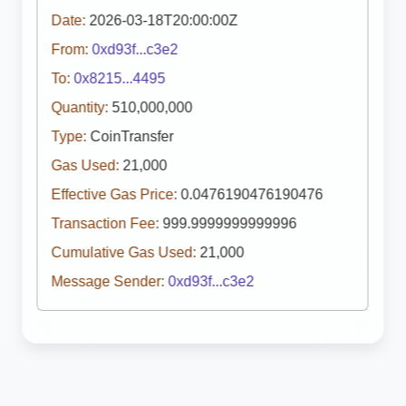
Date:
2026-03-18T20:00:00Z
From:
0xd93f...c3e2
To:
0x8215...4495
Quantity:
510,000,000
Type:
CoinTransfer
Gas Used:
21,000
Effective Gas Price:
0.0476190476190476
Transaction Fee:
999.9999999999996
Cumulative Gas Used:
21,000
Message Sender:
0xd93f...c3e2