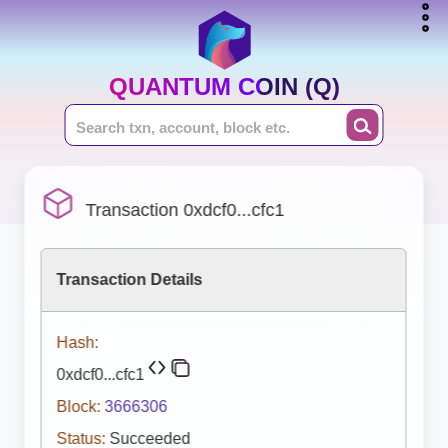
QUANTUM COIN (Q)
Transaction 0xdcf0...cfc1
Transaction Details
Hash:
0xdcf0...cfc1
Block:
3666306
Status:
Succeeded