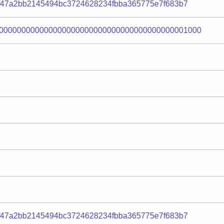
f47a2bb2145494bc3724628234fbba365775e7f683b7
000000000000000000000000000000000000000001000
f47a2bb2145494bc3724628234fbba365775e7f683b7