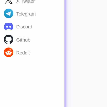
X Twitter
Telegram
Discord
Github
Reddit