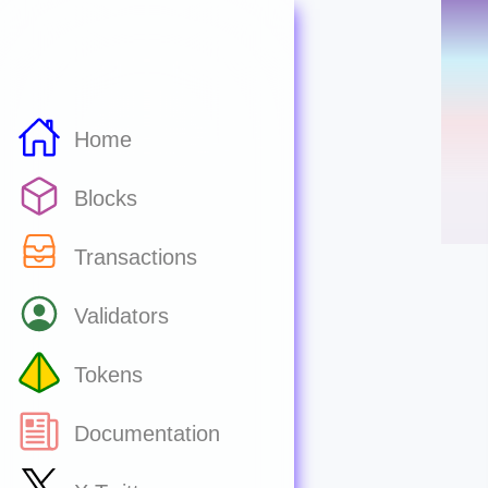
Home
Blocks
Transactions
Validators
Tokens
Documentation