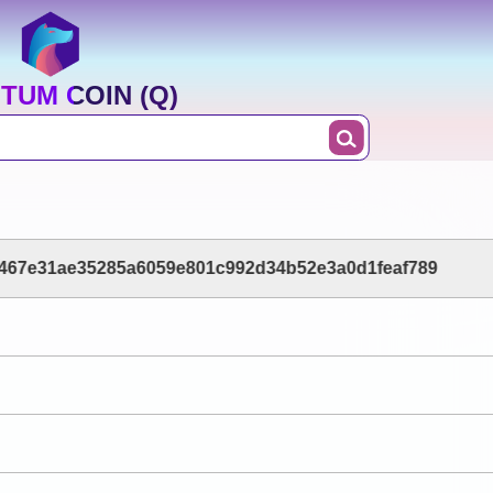
TUM COIN (Q)
467e31ae35285a6059e801c992d34b52e3a0d1feaf789