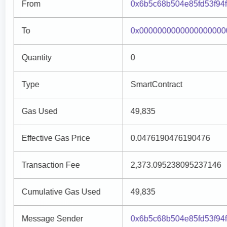
From
0x6b5c68b504e85fd53f94
To
0x0000000000000000000
Quantity
0
Type
SmartContract
Gas Used
49,835
Effective Gas Price
0.0476190476190476
Transaction Fee
2,373.095238095237146
Cumulative Gas Used
49,835
Message Sender
0x6b5c68b504e85fd53f94