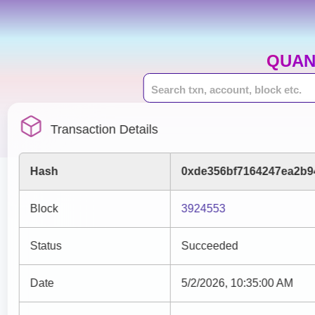
QUAN
Transaction Details
Hash
0xde356bf7164247ea2b9
Block
3924553
Status
Succeeded
Date
5/2/2026, 10:35:00 AM