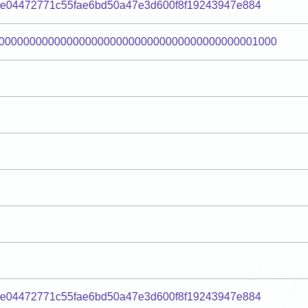
e04472771c55fae6bd50a47e3d600f8f19243947e884
000000000000000000000000000000000000000001000
e04472771c55fae6bd50a47e3d600f8f19243947e884