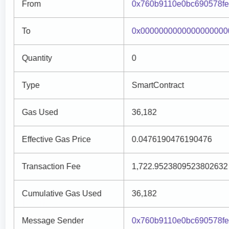
From
0x760b9110e0bc690578fe
To
0x0000000000000000000
Quantity
0
Type
SmartContract
Gas Used
36,182
Effective Gas Price
0.0476190476190476
Transaction Fee
1,722.9523809523802632
Cumulative Gas Used
36,182
Message Sender
0x760b9110e0bc690578fe