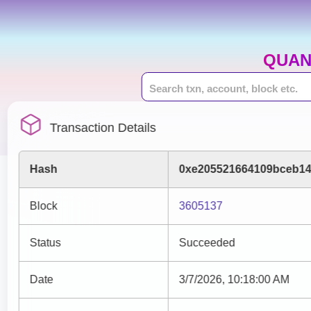
QUAN
Transaction Details
Hash
0xe205521664109bceb14
Block
3605137
Status
Succeeded
Date
3/7/2026, 10:18:00 AM