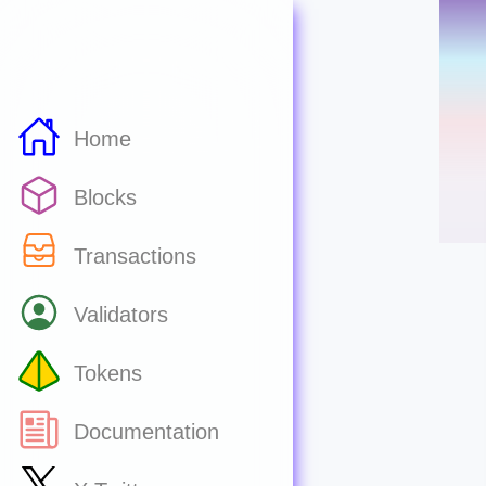
Home
Blocks
Transactions
Validators
Tokens
Documentation