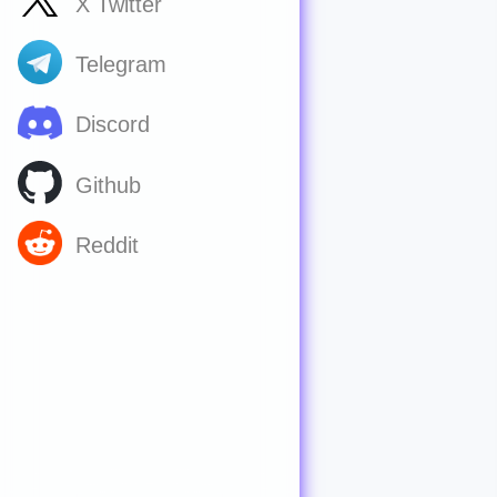
X Twitter
Telegram
Discord
Github
Reddit