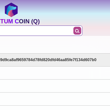
TUM COIN (Q)
9d9ca8af9659784d78fd820dfd46aa85fe7f134d607b0