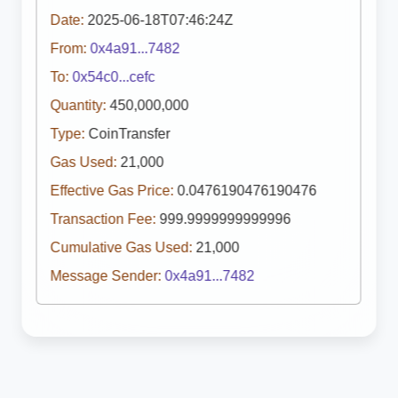
Date:
2025-06-18T07:46:24Z
From:
0x4a91...7482
To:
0x54c0...cefc
Quantity:
450,000,000
Type:
CoinTransfer
Gas Used:
21,000
Effective Gas Price:
0.0476190476190476
Transaction Fee:
999.9999999999996
Cumulative Gas Used:
21,000
Message Sender:
0x4a91...7482