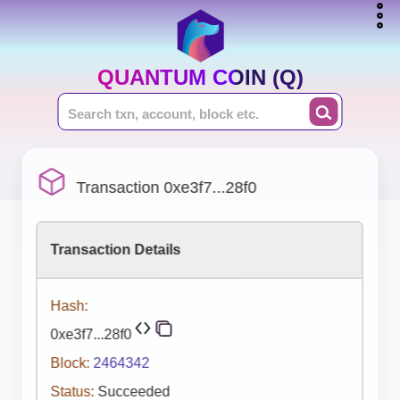
QUANTUM COIN (Q)
Transaction 0xe3f7...28f0
Transaction Details
Hash:
0xe3f7...28f0
Block:
2464342
Status:
Succeeded