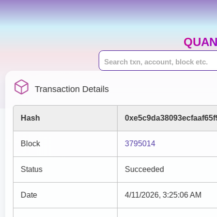
QUAN
Transaction Details
Hash
0xe5c9da38093ecfaaf65
Block
3795014
Status
Succeeded
Date
4/11/2026, 3:25:06 AM