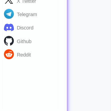
X Twitter
Telegram
Discord
Github
Reddit