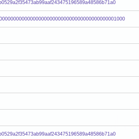
0b0529a2f35473ab99aaf243475196589a48586b71a0
000000000000000000000000000000000000000001000
0b0529a2f35473ab99aaf243475196589a48586b71a0