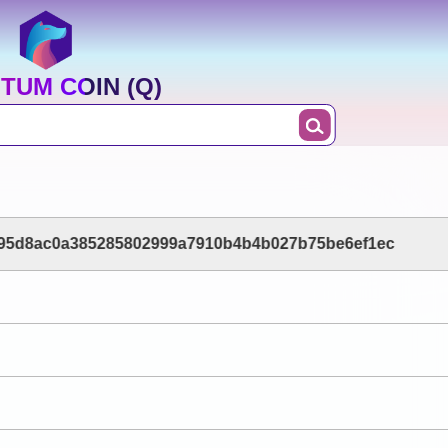
TUM COIN (Q)
f95d8ac0a385285802999a7910b4b4b027b75be6ef1ec