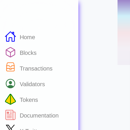
Home
Blocks
Transactions
Validators
Tokens
Documentation