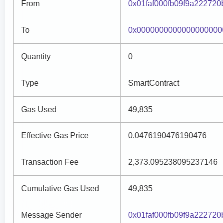
From
0x01faf000fb09f9a22272
To
0x0000000000000000000
Quantity
0
Type
SmartContract
Gas Used
49,835
Effective Gas Price
0.0476190476190476
Transaction Fee
2,373.095238095237146
Cumulative Gas Used
49,835
Message Sender
0x01faf000fb09f9a22272