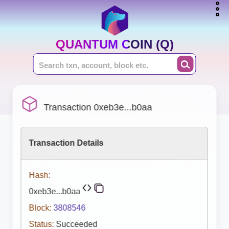
QUANTUM COIN (Q)
Transaction 0xeb3e...b0aa
Transaction Details
Hash:
0xeb3e...b0aa
Block:
3808546
Status:
Succeeded