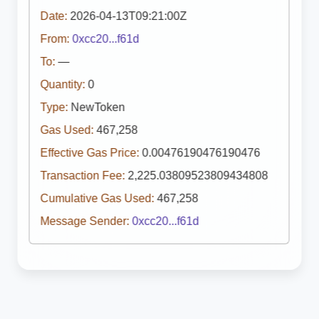
Date:
2026-04-13T09:21:00Z
From:
0xcc20...f61d
To:
—
Quantity:
0
Type:
NewToken
Gas Used:
467,258
Effective Gas Price:
0.00476190476190476
Transaction Fee:
2,225.03809523809434808
Cumulative Gas Used:
467,258
Message Sender:
0xcc20...f61d