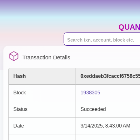
QUAN
Transaction Details
Hash
0xeddaeb3fcaccf6758c5
Block
1938305
Status
Succeeded
Date
3/14/2025, 8:43:00 AM