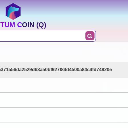
TUM COIN (Q)
5371556da2529d63a50bf927f84d4500a84c4fd74820e