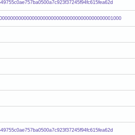
49755c0ae757ba0500a7c923f37245f94fc615fea62d
000000000000000000000000000000000000000001000
49755c0ae757ba0500a7c923f37245f94fc615fea62d