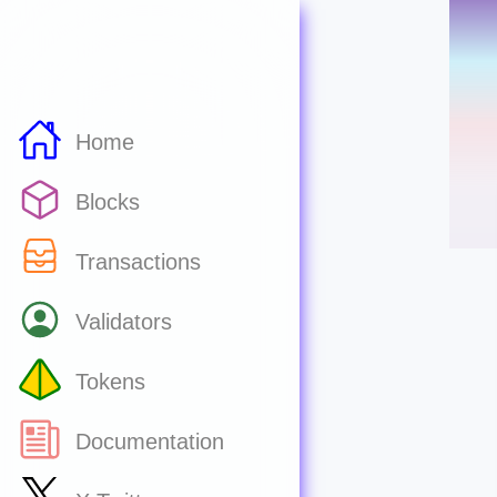
Home
Blocks
Transactions
Validators
Tokens
Documentation