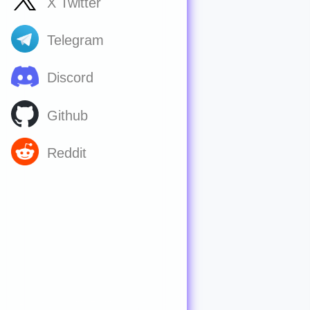
X Twitter
Telegram
Discord
Github
Reddit