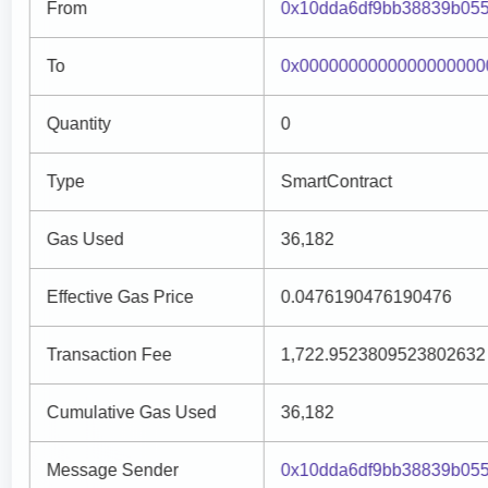
From
0x10dda6df9bb38839b055
To
0x0000000000000000000
Quantity
0
Type
SmartContract
Gas Used
36,182
Effective Gas Price
0.0476190476190476
Transaction Fee
1,722.9523809523802632
Cumulative Gas Used
36,182
Message Sender
0x10dda6df9bb38839b055