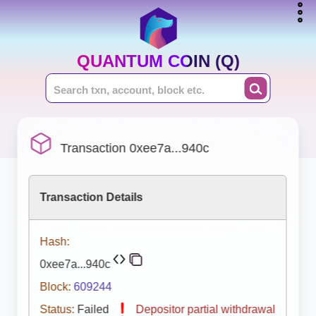
QUANTUM COIN (Q)
Transaction 0xee7a...940c
Transaction Details
Hash:
0xee7a...940c
Block:
609244
Status:
Failed
Depositor partial withdrawal