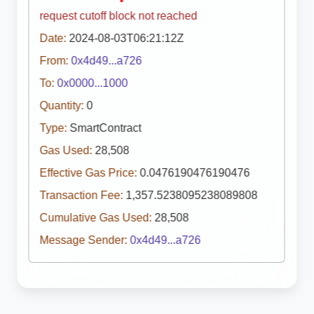
request cutoff block not reached
Date:
2024-08-03T06:21:12Z
From:
0x4d49...a726
To:
0x0000...1000
Quantity:
0
Type:
SmartContract
Gas Used:
28,508
Effective Gas Price:
0.0476190476190476
Transaction Fee:
1,357.5238095238089808
Cumulative Gas Used:
28,508
Message Sender:
0x4d49...a726