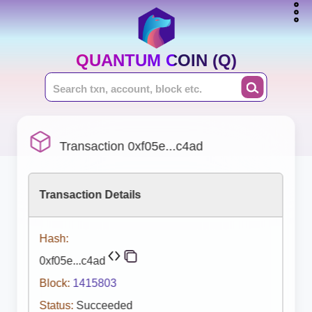
QUANTUM COIN (Q)
Transaction 0xf05e...c4ad
Transaction Details
Hash:
0xf05e...c4ad
Block:
1415803
Status:
Succeeded