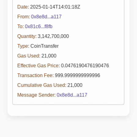
Date:
2025-01-14T14:01:18Z
From:
0x8e8d...a117
To:
0x81c6...f8fb
Quantity:
3,142,700,000
Type:
CoinTransfer
Gas Used:
21,000
Effective Gas Price:
0.0476190476190476
Transaction Fee:
999.9999999999996
Cumulative Gas Used:
21,000
Message Sender:
0x8e8d...a117