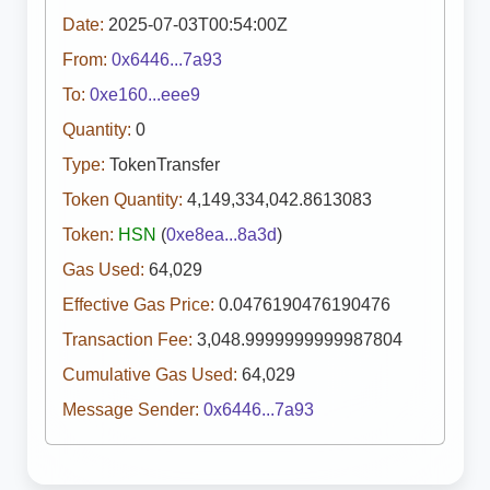
Date:
2025-07-03T00:54:00Z
From:
0x6446...7a93
To:
0xe160...eee9
Quantity:
0
Type:
TokenTransfer
Token Quantity:
4,149,334,042.8613083
Token:
HSN
(
0xe8ea...8a3d
)
Gas Used:
64,029
Effective Gas Price:
0.0476190476190476
Transaction Fee:
3,048.9999999999987804
Cumulative Gas Used:
64,029
Message Sender:
0x6446...7a93