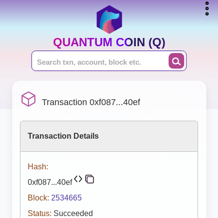
QUANTUM COIN (Q)
Transaction 0xf087...40ef
Transaction Details
Hash:
0xf087...40ef
Block:
2534665
Status:
Succeeded