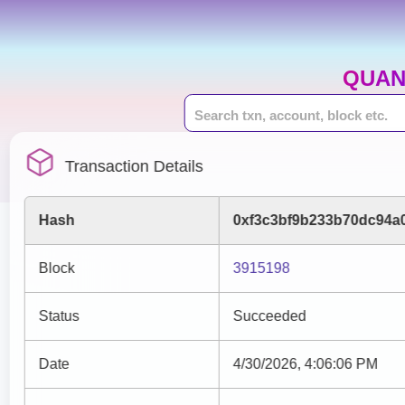
QUAN
Transaction Details
Hash
0xf3c3bf9b233b70dc94a
Block
3915198
Status
Succeeded
Date
4/30/2026, 4:06:06 PM