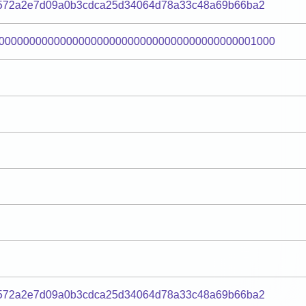
8572a2e7d09a0b3cdca25d34064d78a33c48a69b66ba2
000000000000000000000000000000000000000001000
8572a2e7d09a0b3cdca25d34064d78a33c48a69b66ba2