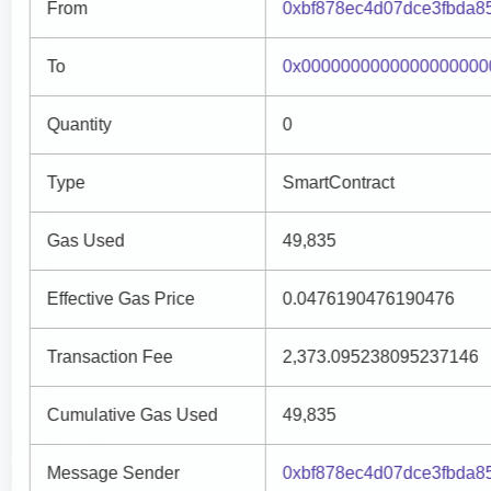
From
0xbf878ec4d07dce3fbda
To
0x0000000000000000000
Quantity
0
Type
SmartContract
Gas Used
49,835
Effective Gas Price
0.0476190476190476
Transaction Fee
2,373.095238095237146
Cumulative Gas Used
49,835
Message Sender
0xbf878ec4d07dce3fbda