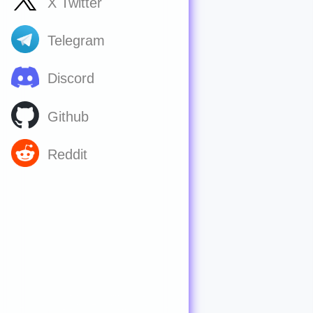
X Twitter
Telegram
Discord
Github
Reddit