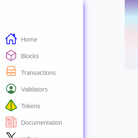
Home
Blocks
Transactions
Validators
Tokens
Documentation