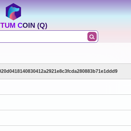
TUM COIN (Q)
020d0418140830412a2921e8c3fcda280883b71e1ddd9