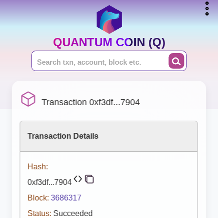
QUANTUM COIN (Q)
Transaction 0xf3df...7904
Transaction Details
Hash:
0xf3df...7904
Block:
3686317
Status:
Succeeded