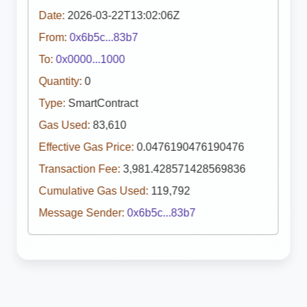
Date:
2026-03-22T13:02:06Z
From:
0x6b5c...83b7
To:
0x0000...1000
Quantity:
0
Type:
SmartContract
Gas Used:
83,610
Effective Gas Price:
0.0476190476190476
Transaction Fee:
3,981.428571428569836
Cumulative Gas Used:
119,792
Message Sender:
0x6b5c...83b7