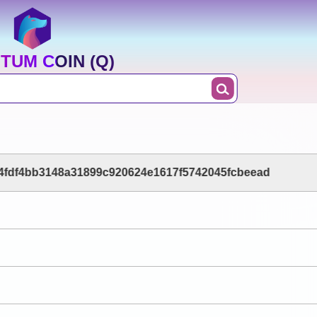
TUM COIN (Q)
84fdf4bb3148a31899c920624e1617f5742045fcbeead