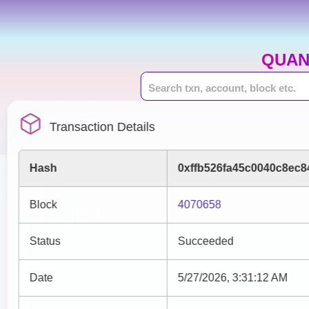
QUAN
Transaction Details
Hash
0xffb526fa45c0040c8ec
Block
4070658
Status
Succeeded
Date
5/27/2026, 3:31:12 AM