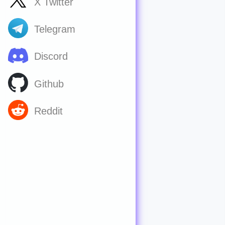
X Twitter
Telegram
Discord
Github
Reddit