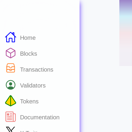
Home
Blocks
Transactions
Validators
Tokens
Documentation