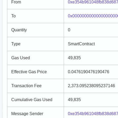
From
0xe354b961048fb838d68
To
0x0000000000000000000
Quantity
0
Type
SmartContract
Gas Used
49,835
Effective Gas Price
0.0476190476190476
Transaction Fee
2,373.095238095237146
Cumulative Gas Used
49,835
Message Sender
0xe354b961048fb838d68