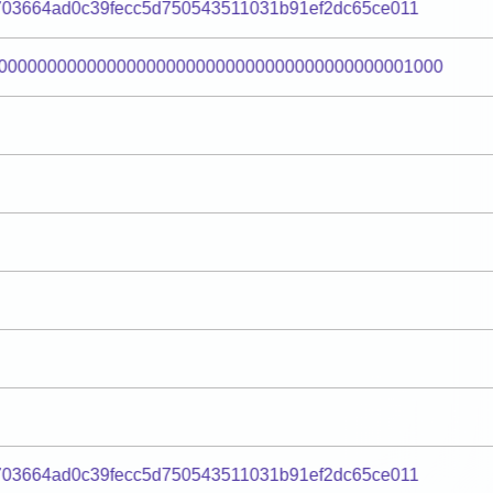
703664ad0c39fecc5d750543511031b91ef2dc65ce011
000000000000000000000000000000000000000001000
703664ad0c39fecc5d750543511031b91ef2dc65ce011