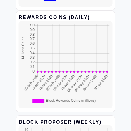
REWARDS COINS (DAILY)
BLOCK PROPOSER (WEEKLY)