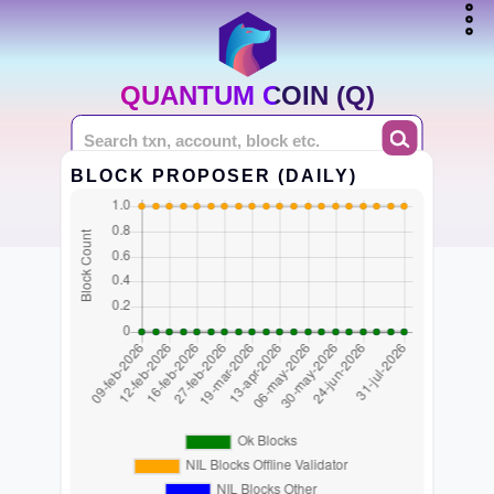
QUANTUM COIN (Q)
BLOCK PROPOSER (DAILY)