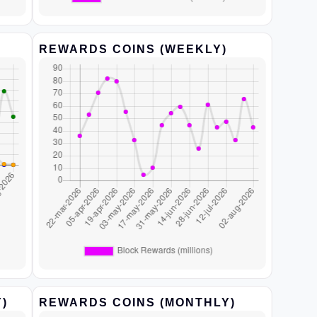
REWARDS COINS (WEEKLY)
)
REWARDS COINS (MONTHLY)