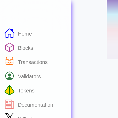
Home
Blocks
Transactions
Validators
Tokens
Documentation