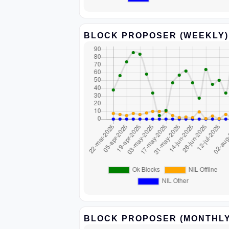
BLOCK PROPOSER (WEEKLY)
BLOCK PROPOSER (MONTHLY