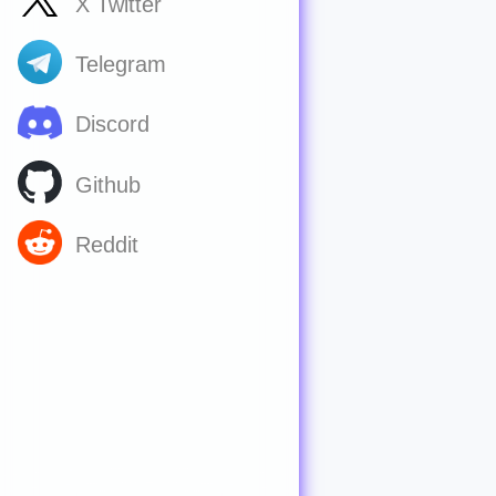
X Twitter
Telegram
Discord
Github
Reddit