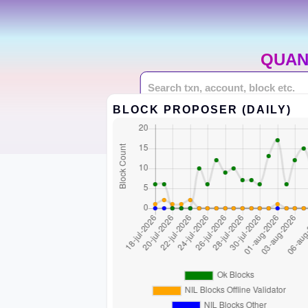
QUAN
BLOCK PROPOSER (DAILY)