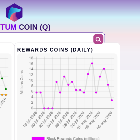
TUM COIN (Q)
REWARDS COINS (DAILY)