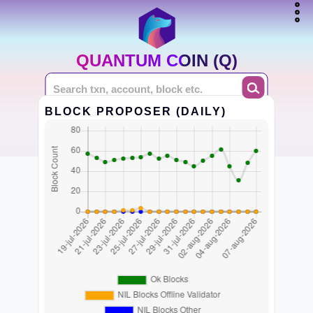
QUANTUM COIN (Q)
BLOCK PROPOSER (DAILY)