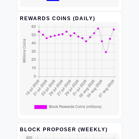
REWARDS COINS (DAILY)
BLOCK PROPOSER (WEEKLY)