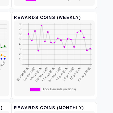
REWARDS COINS (WEEKLY)
)
REWARDS COINS (MONTHLY)