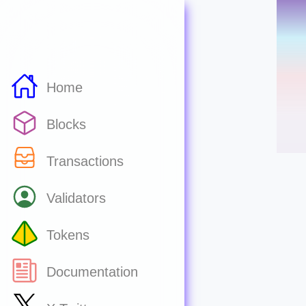
Home
Blocks
Transactions
Validators
Tokens
Documentation