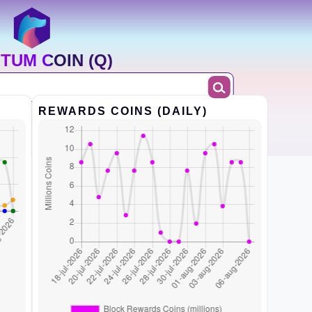
TUM COIN (Q)
REWARDS COINS (DAILY)