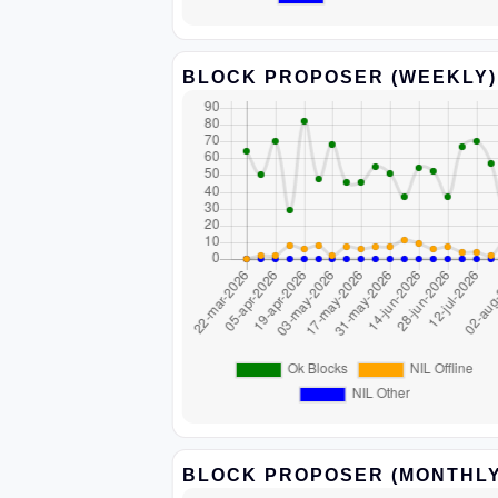
BLOCK PROPOSER (WEEKLY)
BLOCK PROPOSER (MONTHLY