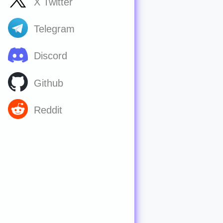
X Twitter
Telegram
Discord
Github
Reddit