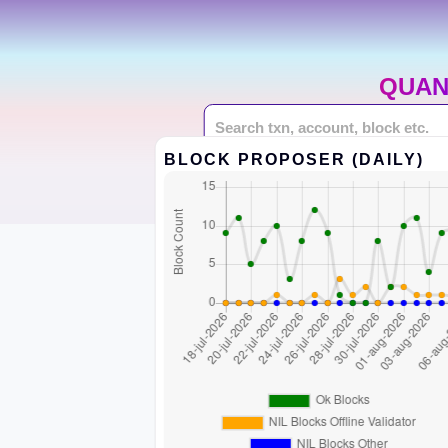
QUAN
BLOCK PROPOSER (DAILY)